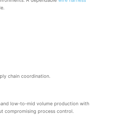
e.
ply chain coordination.
emand low-to-mid volume production with
ut compromising process control.