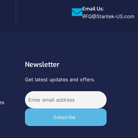
Email Us:
RFQ@Stantek-US.com
Newsletter
Get latest updates and offers.
es
Subscribe