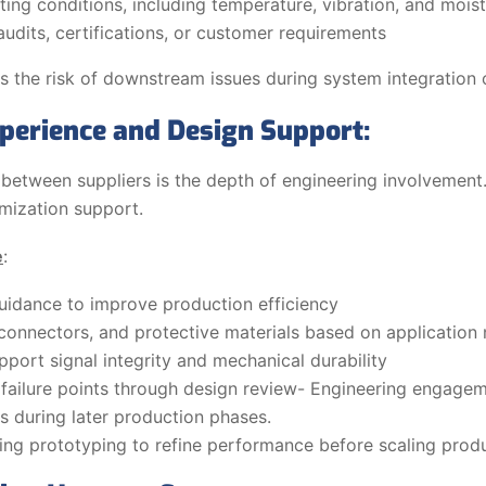
ing conditions, including temperature, vibration, and mois
dits, certifications, or customer requirements
 the risk of downstream issues during system integration o
perience and Design Support:
 between suppliers is the depth of engineering involvemen
imization support.
e
:
uidance to improve production efficiency
connectors, and protective materials based on application
pport signal integrity and mechanical durability
al failure points through design review- Engineering engage
s during later production phases.
ng prototyping to refine performance before scaling prod