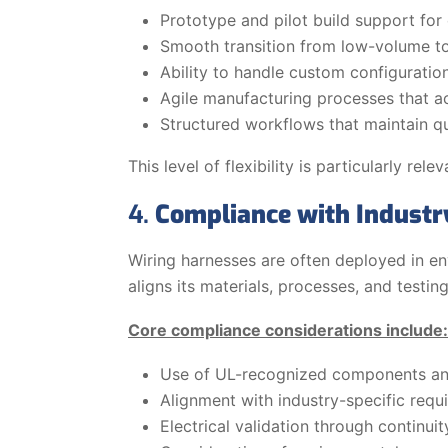
Prototype and pilot build support for 
Smooth transition from low-volume t
Ability to handle custom configuratio
Agile manufacturing processes that 
Structured workflows that maintain qu
This level of flexibility is particularly 
4.
Compliance with Industry
Wiring harnesses are often deployed in e
aligns its materials, processes, and test
Core compliance considerations include:
Use of UL-recognized components an
Alignment with industry-specific requ
Electrical validation through continuity