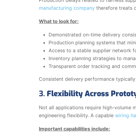
manufacturing company
therefore treats 
What to look for:
Demonstrated on-time delivery consis
Production planning systems that mini
Access to a stable supplier network f
Inventory planning strategies to man
Transparent order tracking and commu
Consistent delivery performance typically
3.
Flexibility Across Proto
Not all applications require high-volume
engineering flexibility. A capable
wiring h
Important capabilities include: