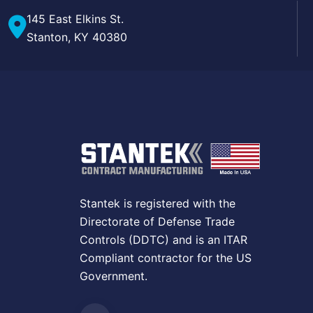
145 East Elkins St.
Stanton, KY 40380
Stantek is registered with the
Directorate of Defense Trade
Controls (DDTC) and is an ITAR
Compliant contractor for the US
Government.