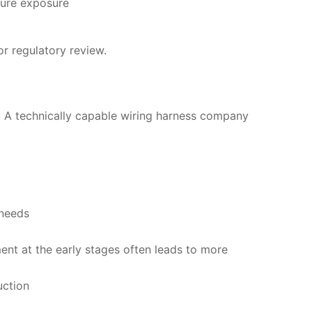
ture exposure
r regulatory review.
t. A technically capable wiring harness company
 needs
ment at the early stages often leads to more
uction