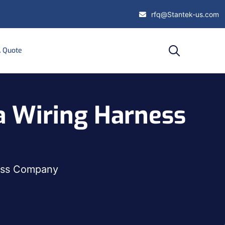
rfq@Stantek-us.com
A Quote
 a Wiring Harness
ness Company