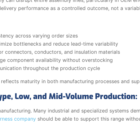
delivery performance as a controlled outcome, not a variabl
tency across varying order sizes
mize bottlenecks and reduce lead-time variability
or connectors, conductors, and insulation materials
age component availability without overstocking
nication throughout the production cycle
 reflects maturity in both manufacturing processes and sup
type, Low, and Mid-Volume Production:
 manufacturing. Many industrial and specialized systems d
arness company
should be able to support this range witho