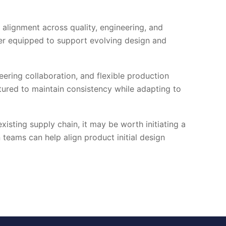
 alignment across quality, engineering, and
tter equipped to support evolving design and
ering collaboration, and flexible production
ured to maintain consistency while adapting to
xisting supply chain, it may be worth initiating a
teams can help align product initial design