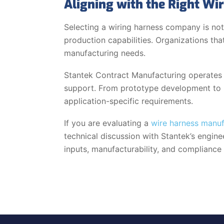
Aligning with the Right W
Selecting a wiring harness company is not
production capabilities. Organizations th
manufacturing needs.
Stantek Contract Manufacturing operates w
support. From prototype development to l
application-specific requirements.
If you are evaluating a
wire harness manu
technical discussion with Stantek’s engin
inputs, manufacturability, and compliance