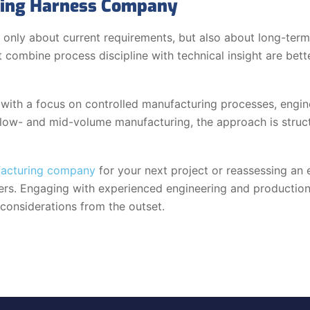
iring Harness Company
 only about current requirements, but also about long-term
at combine process discipline with technical insight are be
ith a focus on controlled manufacturing processes, engine
ow- and mid-volume manufacturing, the approach is struct
facturing company
for your next project or reassessing an e
eers. Engaging with experienced engineering and production 
 considerations from the outset.