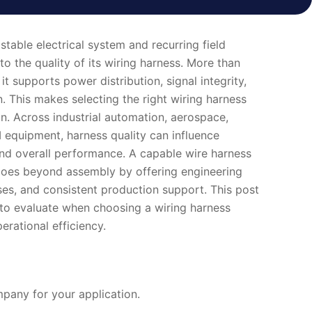
table electrical system and recurring field
o the quality of its wiring harness. More than
it supports power distribution, signal integrity,
. This makes selecting the right wiring harness
on. Across industrial automation, aerospace,
equipment, harness quality can influence
t, and overall performance. A capable wire harness
oes beyond assembly by offering engineering
ses, and consistent production support. This post
s to evaluate when choosing a wiring harness
rational efficiency.
any for your application.