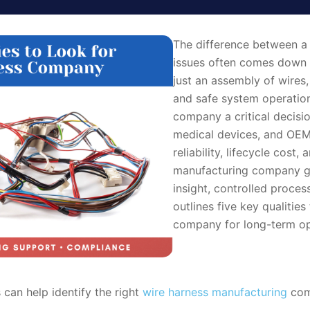
The difference between a s
issues often comes down t
just an assembly of wires, 
and safe system operation
company a critical decisi
medical devices, and OEM 
reliability, lifecycle cos
manufacturing company g
insight, controlled proces
outlines five key qualitie
company for long-term ope
 can help identify the right
wire harness manufacturing
comp