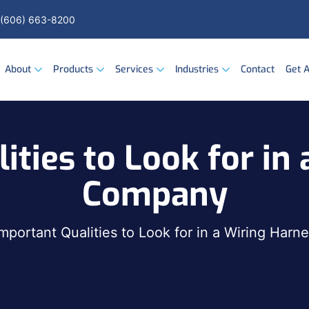
(606) 663-8200
About
Products
Services
Industries
Contact
Get 
ities to Look for in
Company
Important Qualities to Look for in a Wiring Har