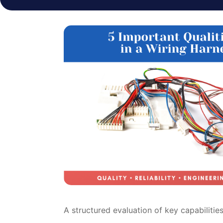
A structured evaluation of key capabilities