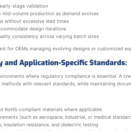
early-stage validation
o mid-volume production as demand evolves
ns without excessive lead times
accommodate design iterations
ality consistency across varying batch sizes
relevant for OEMs managing evolving designs or customized e
 and Application-Specific Standards:
nvironments where regulatory compliance is essential. A c
ing methods with relevant standards, while maintaining docu
d RoHS-compliant materials where applicable
irements (such as aerospace, industrial, or medical standar
, insulation resistance, and dielectric testing