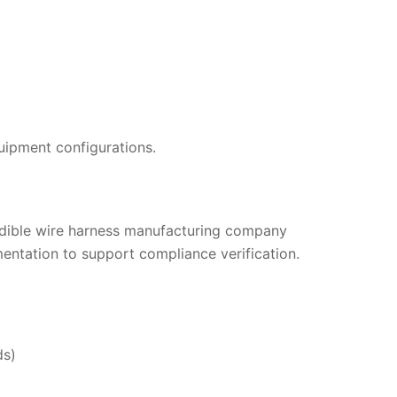
quipment configurations.
redible wire harness manufacturing company
mentation to support compliance verification.
ds)