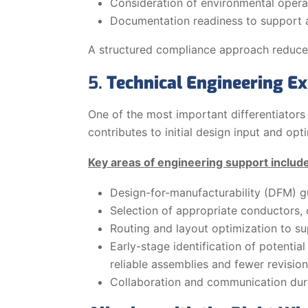
Consideration of environmental operat
Documentation readiness to support au
A structured compliance approach reduces
5.
Technical Engineering Ex
One of the most important differentiators
contributes to initial design input and opt
Key areas of engineering support includ
Design-for-manufacturability (DFM) g
Selection of appropriate conductors, 
Routing and layout optimization to su
Early-stage identification of potenti
reliable assemblies and fewer revision
Collaboration and communication duri