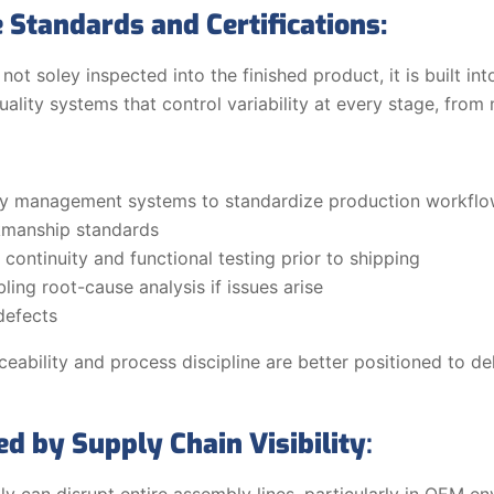
 Standards and Certifications:
 not soley inspected into the finished product, it is built i
ity systems that control variability at every stage, from ma
lity management systems to standardize production workfl
manship standards
continuity and functional testing prior to shipping
ling root-cause analysis if issues arise
defects
eability and process discipline are better positioned to de
ed by Supply Chain Visibility
:
ly can disrupt entire assembly lines, particularly in OEM 