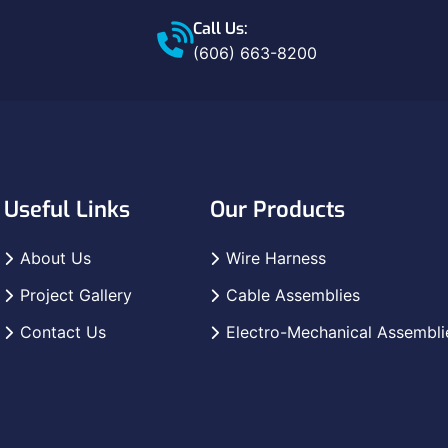
Call Us:
(606) 663-8200
Useful Links
Our Products
About Us
Wire Harness
Project Gallery
Cable Assemblies
Contact Us
Electro-Mechanical Assembli