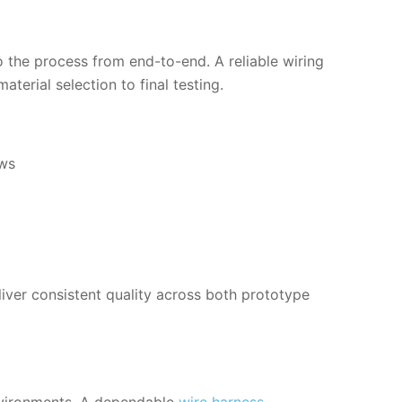
nto the process from end-to-end. A reliable wiring
terial selection to final testing.
ows
liver consistent quality across both prototype
environments. A dependable
wire harness