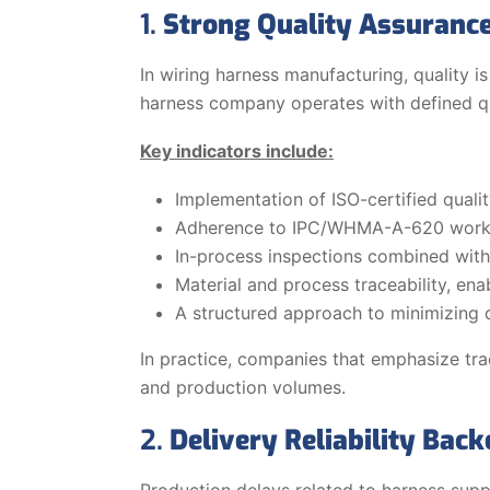
1.
Strong Quality Assurance
In wiring harness manufacturing, quality is
harness company operates with defined qual
Key indicators include:
Implementation of ISO-certified qua
Adherence to IPC/WHMA-A-620 work
In-process inspections combined with 
Material and process traceability, enab
A structured approach to minimizing 
In practice, companies that emphasize trac
and production volumes.
2.
Delivery Reliability Back
Production delays related to harness supp