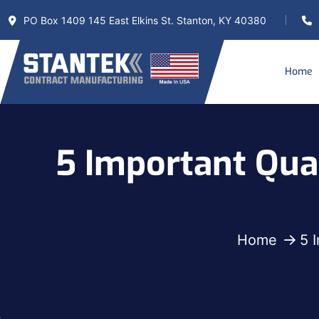
PO Box 1409 145 East Elkins St. Stanton, KY 40380
Home
5 Important Qual
Home
5 