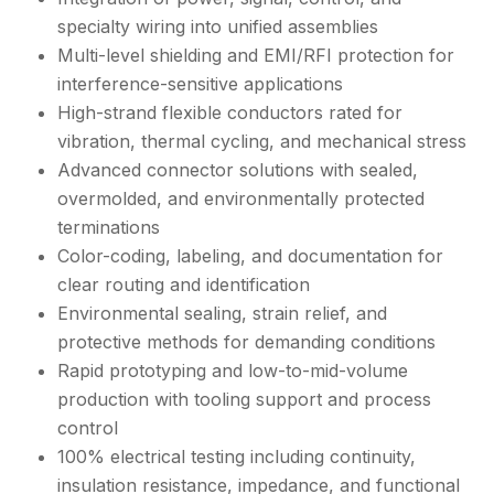
specialty wiring into unified assemblies
Multi-level shielding and EMI/RFI protection for
interference-sensitive applications
High-strand flexible conductors rated for
vibration, thermal cycling, and mechanical stress
Advanced connector solutions with sealed,
overmolded, and environmentally protected
terminations
Color-coding, labeling, and documentation for
clear routing and identification
Environmental sealing, strain relief, and
protective methods for demanding conditions
Rapid prototyping and low-to-mid-volume
production with tooling support and process
control
100% electrical testing including continuity,
insulation resistance, impedance, and functional