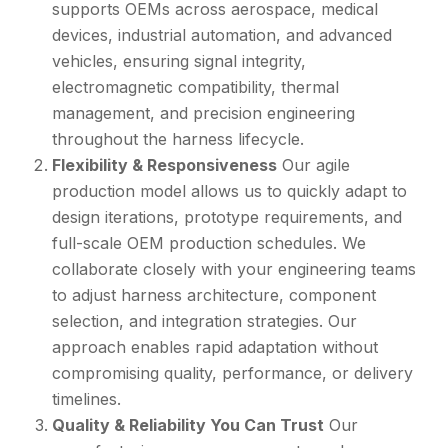
supports OEMs across aerospace, medical
devices, industrial automation, and advanced
vehicles, ensuring signal integrity,
electromagnetic compatibility, thermal
management, and precision engineering
throughout the harness lifecycle.
Flexibility & Responsiveness
Our agile
production model allows us to quickly adapt to
design iterations, prototype requirements, and
full-scale OEM production schedules.
We
collaborate closely with your engineering teams
to adjust harness architecture, component
selection, and integration strategies. Our
approach enables rapid adaptation without
compromising quality, performance, or delivery
timelines.
Quality & Reliability You Can Trust
Our