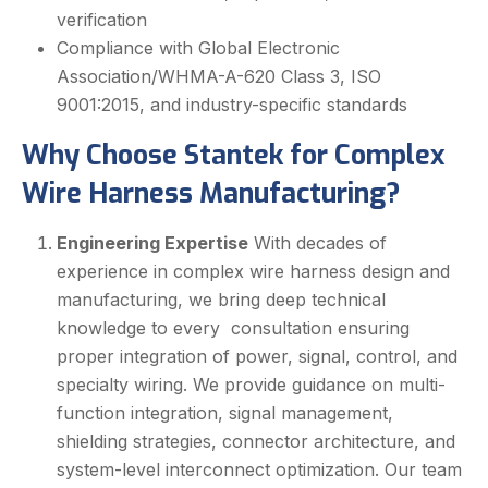
verification
Compliance with Global Electronic
Association/WHMA-A-620 Class 3, ISO
9001:2015, and industry-specific standards
Why Choose Stantek for Complex
Wire Harness Manufacturing?
Engineering Expertise
With decades of
experience in complex wire harness design and
manufacturing, we bring deep technical
knowledge to every consultation ensuring
proper integration of power, signal, control, and
specialty wiring. We provide guidance on multi-
function integration, signal management,
shielding strategies, connector architecture, and
system-level interconnect optimization. Our team