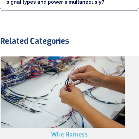
signal types and power simultaneously?
Related Categories
Wire Harness