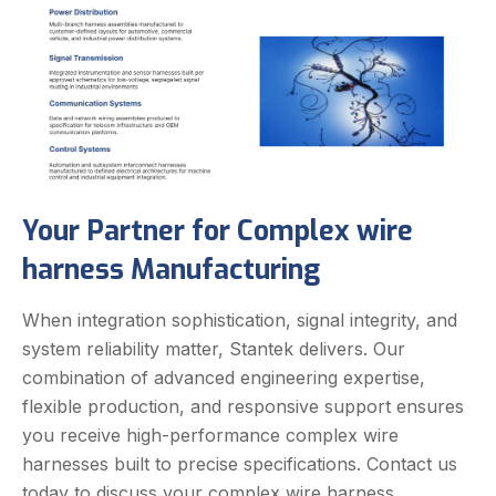
Your Partner for Complex wire
harness Manufacturing
When integration sophistication, signal integrity, and
system reliability matter, Stantek delivers. Our
combination of advanced engineering expertise,
flexible production, and responsive support ensures
you receive high-performance complex wire
harnesses built to precise specifications.
Contact us
today to discuss your complex wire harness