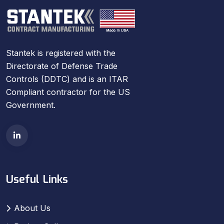
Stantek is registered with the
Directorate of Defense Trade
Controls (DDTC) and is an ITAR
Compliant contractor for the US
Government.
Useful Links
About Us