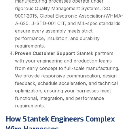
manufacturing processes operate under
rigorous Quality Management Systems. ISO
9001:2015, Global Electronic Association/WHMA-
A-620, J-STD-001 CIT, and MIL-spec standards
ensure every assembly meets strict
performance, insulation, and durability
requirements.
Proven Customer Support
Stantek partners
with your engineering and production teams
from early concept to full-scale manufacturing.
We provide responsive communication, design
feedback, schedule acceleration, and technical
optimization, ensuring your harnesses meet
functional, integration, and performance
requirements.
How Stantek Engineers Complex