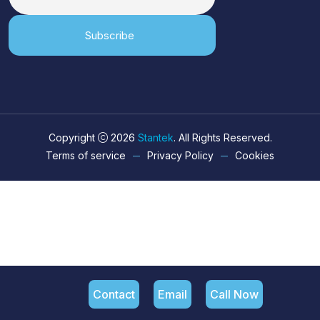
Subscribe
Copyright
2026
Stantek
. All Rights Reserved.
Terms of service
Privacy Policy
Cookies
Contact
Email
Call Now