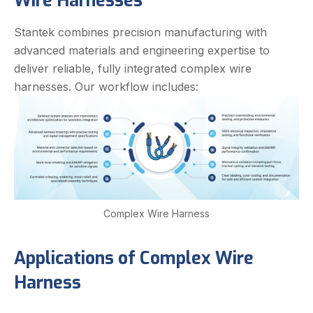
Wire Harnesses
Stantek combines precision manufacturing with
advanced materials and engineering expertise to
deliver reliable, fully integrated complex wire
harnesses. Our workflow includes:
Complex Wire Harness
Applications of Complex Wire
Harness