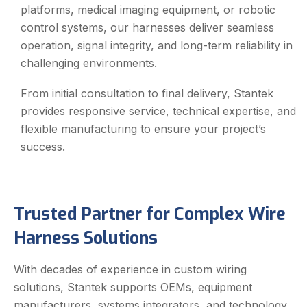
platforms, medical imaging equipment, or robotic
control systems, our harnesses deliver seamless
operation, signal integrity, and long-term reliability in
challenging environments.
From initial consultation to final delivery, Stantek
provides responsive service, technical expertise, and
flexible manufacturing to ensure your project’s
success.
Trusted Partner for Complex Wire
Harness Solutions
With decades of experience in custom wiring
solutions, Stantek supports OEMs, equipment
manufacturers, systems integrators, and technology