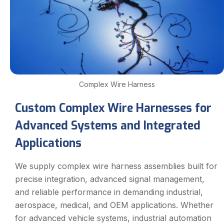
Complex Wire Harness
Custom Complex Wire Harnesses for
Advanced Systems and Integrated
Applications
We supply complex wire harness assemblies built for
precise integration, advanced signal management,
and reliable performance in demanding industrial,
aerospace, medical, and OEM applications. Whether
for advanced vehicle systems, industrial automation