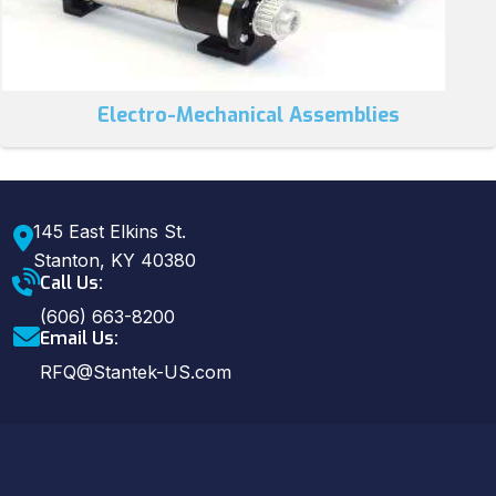
Electro-Mechanical Assemblies
145 East Elkins St.
Stanton, KY 40380
Call Us:
(606) 663-8200
Email Us:
RFQ@Stantek-US.com