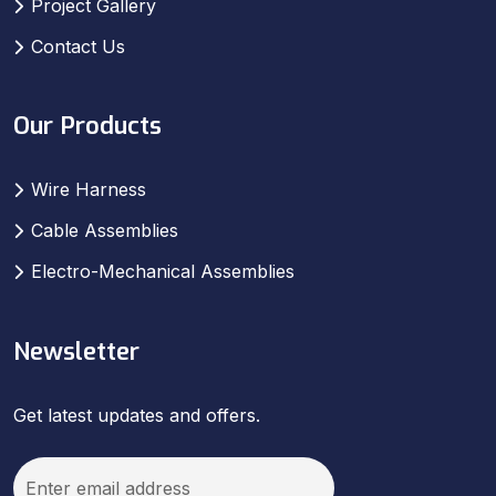
Project Gallery
Contact Us
Our Products
Wire Harness
Cable Assemblies
Electro-Mechanical Assemblies
Newsletter
Get latest updates and offers.