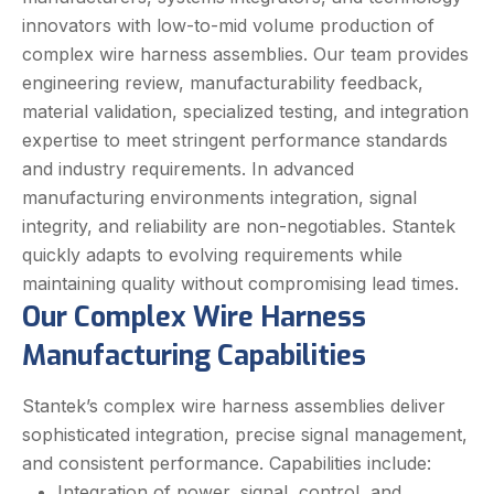
innovators with
low-to-mid
volume production of
complex wire harness assemblies. Our team provides
engineering review, manufacturability feedback,
material validation, specialized testing, and integration
expertise to meet stringent performance standards
and industry requirements.
In advanced
manufacturing environments integration, signal
integrity, and reliability are non-negotiables. Stantek
quickly adapts to evolving requirements while
maintaining quality without compromising lead times.
Our Complex Wire Harness
Manufacturing Capabilities
Stantek’s complex wire harness assemblies deliver
sophisticated integration, precise signal management,
and consistent performance. Capabilities include:
Integration of power, signal, control, and