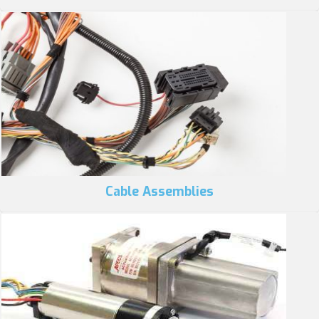
Cable Assemblies