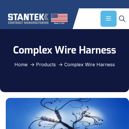
Complex Wire Harness
Home
Products
Complex Wire Harness