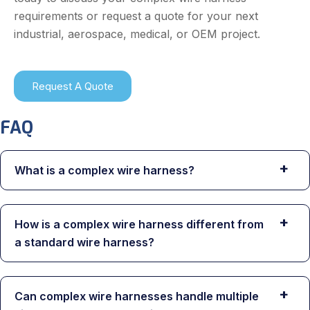
requirements or request a quote for your next
industrial, aerospace, medical, or OEM project.
Request A Quote
FAQ
+
What is a complex wire harness?
+
How is a complex wire harness different from
a standard wire harness?
+
Can complex wire harnesses handle multiple