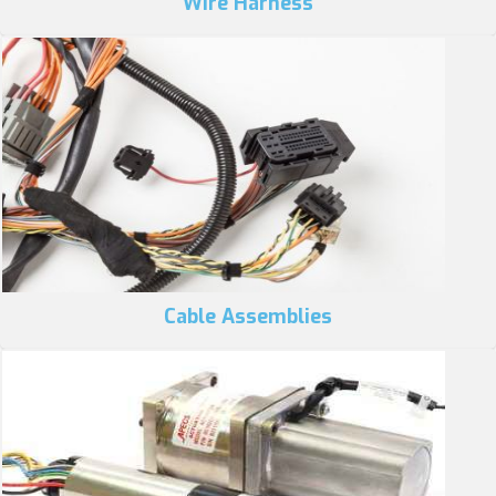
Wire Harness
Cable Assemblies