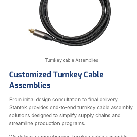
Turnkey cable Assemblies
Customized Turnkey Cable
Assemblies
From initial design consultation to final delivery,
Stantek provides end-to-end turnkey cable assembly
solutions designed to simplify supply chains and
streamline production programs.
We deliver comprehensive turnkey cable assembly