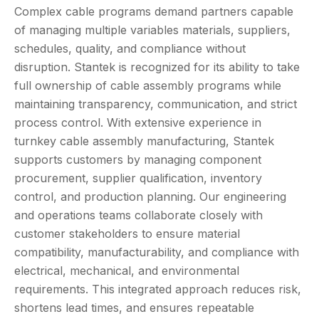
Complex cable programs demand partners capable
of managing multiple variables materials, suppliers,
schedules, quality, and compliance without
disruption. Stantek is recognized for its ability to take
full ownership of cable assembly programs while
maintaining transparency, communication, and strict
process control. With extensive experience in
turnkey cable assembly manufacturing, Stantek
supports customers by managing component
procurement, supplier qualification, inventory
control, and production planning. Our engineering
and operations teams collaborate closely with
customer stakeholders to ensure material
compatibility, manufacturability, and compliance with
electrical, mechanical, and environmental
requirements. This integrated approach reduces risk,
shortens lead times, and ensures repeatable