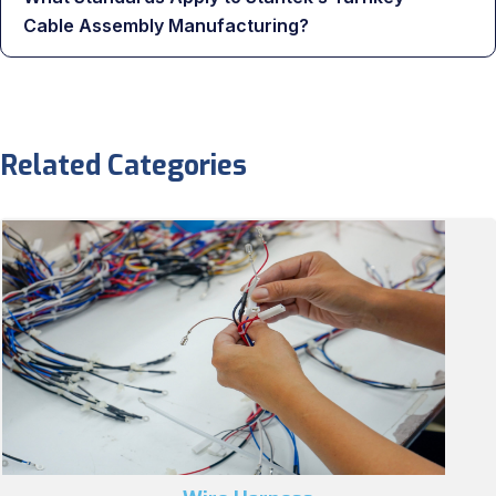
Cable Assembly Manufacturing?
Related Categories