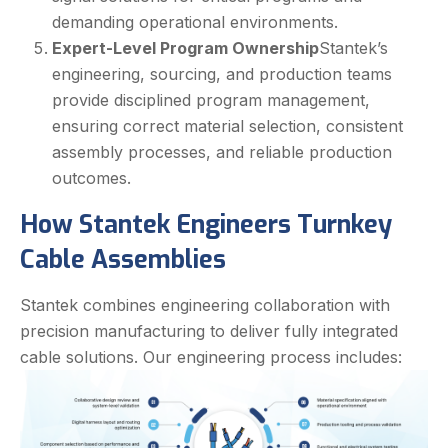
demanding operational environments.
Expert-Level Program Ownership
Stantek’s
engineering, sourcing, and production teams
provide disciplined program management,
ensuring correct material selection, consistent
assembly processes, and reliable production
outcomes.
How Stantek Engineers Turnkey
Cable Assemblies
Stantek combines engineering collaboration with
precision manufacturing to deliver fully integrated
cable solutions. Our engineering process includes: