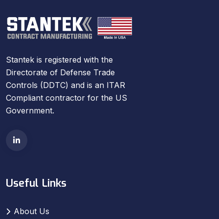
Stantek is registered with the
Directorate of Defense Trade
Controls (DDTC) and is an ITAR
Compliant contractor for the US
Government.
Useful Links
About Us