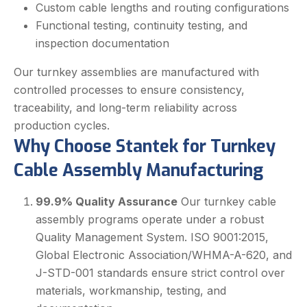
Custom cable lengths and routing configurations
Functional testing, continuity testing, and
inspection documentation
Our turnkey assemblies are manufactured with
controlled processes to ensure consistency,
traceability, and long-term reliability across
production cycles.
Why Choose Stantek for Turnkey
Cable Assembly Manufacturing
99.9% Quality Assurance
Our turnkey cable
assembly programs operate under a robust
Quality Management System. ISO 9001:2015,
Global Electronic Association/WHMA-A-620, and
J-STD-001 standards ensure strict control over
materials, workmanship, testing, and