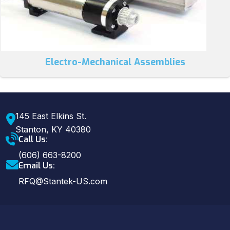
Electro-Mechanical Assemblies
145 East Elkins St.
Stanton, KY 40380
Call Us:
(606) 663-8200
Email Us:
RFQ@Stantek-US.com