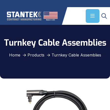
Turnkey Cable Assemblies
Home
Products
Turnkey Cable Assemblies