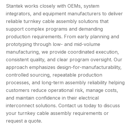
Stantek works closely with OEMs, system
integrators, and equipment manufacturers to deliver
reliable turnkey cable assembly solutions that
support complex programs and demanding
production requirements. From early planning and
prototyping through low- and mid-volume
manufacturing, we provide coordinated execution,
consistent quality, and clear program oversight. Our
approach emphasizes design-for-manufacturability,
controlled sourcing, repeatable production
processes, and long-term assembly reliability helping
customers reduce operational risk, manage costs,
and maintain confidence in their electrical
interconnect solutions. Contact us today to discuss
your turnkey cable assembly requirements or
request a quote.