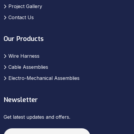
Project Gallery
Contact Us
Our Products
Wire Harness
Cable Assemblies
Electro-Mechanical Assemblies
Newsletter
Get latest updates and offers.