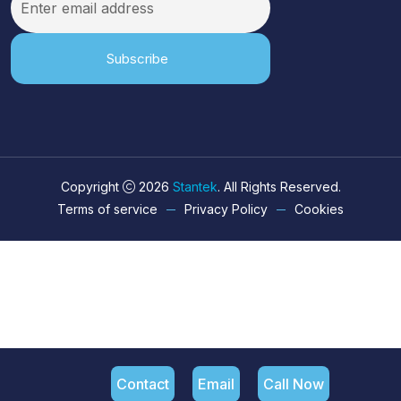
Subscribe
Copyright
2026
Stantek
. All Rights Reserved.
Terms of service
Privacy Policy
Cookies
Contact
Email
Call Now