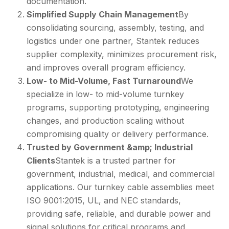
documentation.
Simplified Supply Chain Management
By
consolidating sourcing, assembly, testing, and
logistics under one partner, Stantek reduces
supplier complexity, minimizes procurement risk,
and improves overall program efficiency.
Low- to Mid-Volume, Fast Turnaround
We
specialize in low- to mid-volume turnkey
programs, supporting prototyping, engineering
changes, and production scaling without
compromising quality or delivery performance.
Trusted by Government &amp; Industrial
Clients
Stantek is a trusted partner for
government, industrial, medical, and commercial
applications. Our turnkey cable assemblies meet
ISO 9001:2015, UL, and NEC standards,
providing safe, reliable, and durable power and
signal solutions for critical programs and