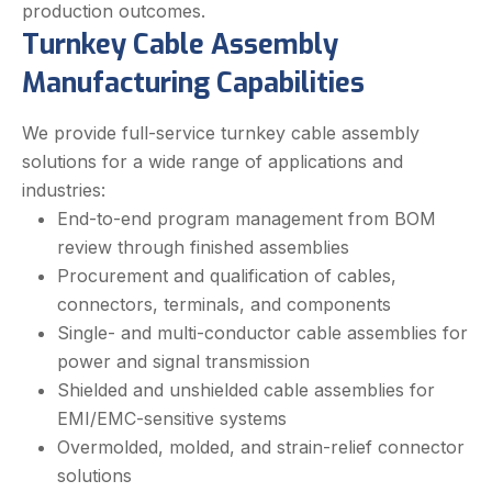
production outcomes.
Turnkey Cable Assembly
Manufacturing Capabilities
We provide full-service turnkey cable assembly
solutions for a wide range of applications and
industries:
End-to-end program management from BOM
review through finished assemblies
Procurement and qualification of cables,
connectors, terminals, and components
Single- and multi-conductor cable assemblies for
power and signal transmission
Shielded and unshielded cable assemblies for
EMI/EMC-sensitive systems
Overmolded, molded, and strain-relief connector
solutions