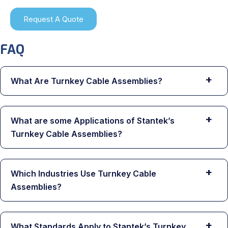
Request A Quote
FAQ
+
What Are Turnkey Cable Assemblies?
+
What are some Applications of Stantek’s
Turnkey Cable Assemblies?
+
Which Industries Use Turnkey Cable
Assemblies?
+
What Standards Apply to Stantek’s Turnkey