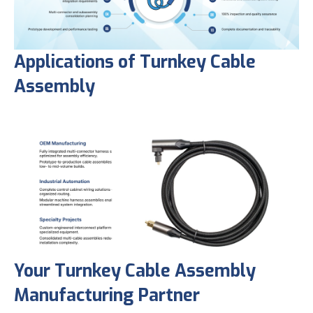
Applications of Turnkey Cable
Assembly
Your Turnkey Cable Assembly
Manufacturing Partner