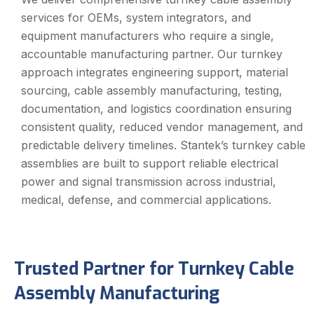
services for OEMs, system integrators, and
equipment manufacturers who require a single,
accountable manufacturing partner. Our turnkey
approach integrates engineering support, material
sourcing, cable assembly manufacturing, testing,
documentation, and logistics coordination ensuring
consistent quality, reduced vendor management, and
predictable delivery timelines. Stantek’s turnkey cable
assemblies are built to support reliable electrical
power and signal transmission across industrial,
medical, defense, and commercial applications.
Trusted Partner for Turnkey Cable
Assembly Manufacturing