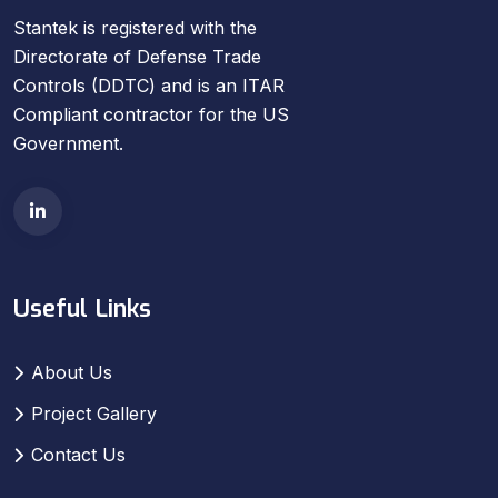
Stantek is registered with the
Directorate of Defense Trade
Controls (DDTC) and is an ITAR
Compliant contractor for the US
Government.
Useful Links
About Us
Project Gallery
Contact Us