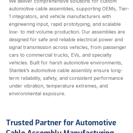
We deliver comprehensive solutions for custom
automotive cable assemblies, supporting OEMs, Tier-
1 integrators, and vehicle manufacturers with
engineering input, rapid prototyping, and scalable
low- to mid-volume production. Our assemblies are
designed for safe and reliable electrical power and
signal transmission across vehicles, from passenger
cars to commercial trucks, EVs, and specialty
vehicles. Built for harsh automotive environments,
Stantek’s automotive cable assembly ensure long-
term reliability, safety, and consistent performance
under vibration, temperature extremes, and
environmental exposure.
Trusted Partner for Automotive