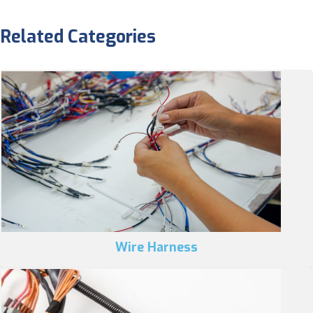
Related Categories
Wire Harness