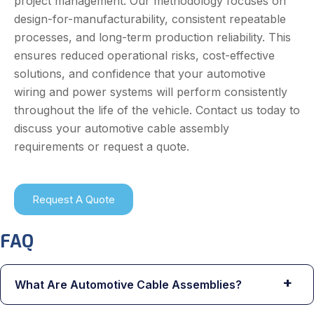
project management. Our methodology focuses on
design-for-manufacturability, consistent repeatable
processes, and long-term production reliability. This
ensures reduced operational risks, cost-effective
solutions, and confidence that your automotive
wiring and power systems will perform consistently
throughout the life of the vehicle. Contact us today to
discuss your automotive cable assembly
requirements or request a quote.
Request A Quote
FAQ
+
What Are Automotive Cable Assemblies?