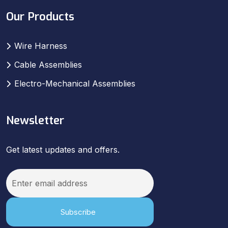
Our Products
Wire Harness
Cable Assemblies
Electro-Mechanical Assemblies
Newsletter
Get latest updates and offers.
Subscribe