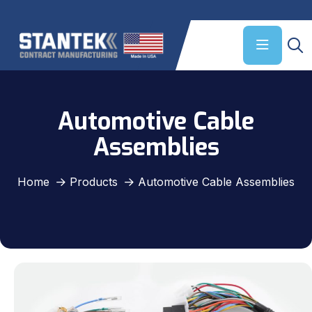
Automotive Cable
Assemblies
Home
Products
Automotive Cable Assemblies