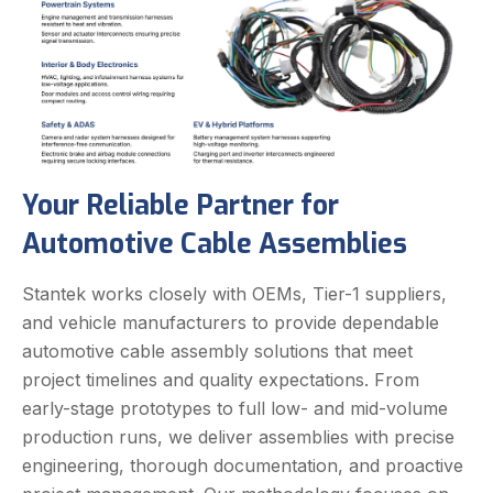
Your Reliable Partner for
Automotive Cable Assemblies
Stantek works closely with OEMs, Tier-1 suppliers,
and vehicle manufacturers to provide dependable
automotive cable assembly solutions that meet
project timelines and quality expectations. From
early-stage prototypes to full low- and mid-volume
production runs, we deliver assemblies with precise
engineering, thorough documentation, and proactive