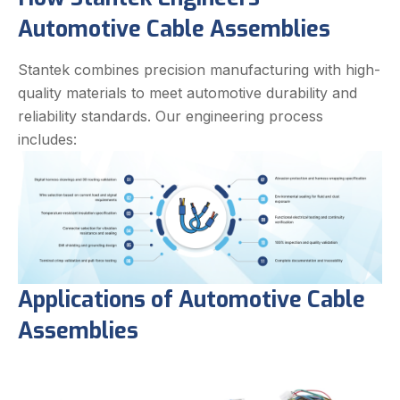
Automotive Cable Assemblies
Stantek combines precision manufacturing with high-
quality materials to meet automotive durability and
reliability standards. Our engineering process
includes:
Applications of Automotive Cable
Assemblies