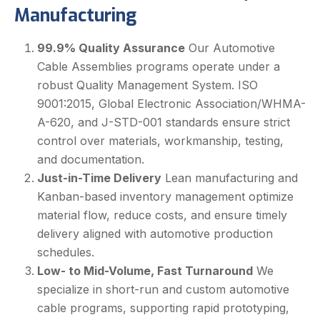
Manufacturing
99.9% Quality Assurance
Our Automotive
Cable Assemblies programs operate under a
robust Quality Management System. ISO
9001:2015, Global Electronic Association/WHMA-
A-620, and J-STD-001 standards ensure strict
control over materials, workmanship, testing,
and documentation.
Just-in-Time Delivery
Lean manufacturing and
Kanban-based inventory management optimize
material flow, reduce costs, and ensure timely
delivery aligned with automotive production
schedules.
Low- to Mid-Volume, Fast Turnaround
We
specialize in short-run and custom automotive
cable programs, supporting rapid prototyping,