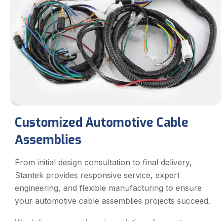
Customized Automotive Cable
Assemblies
From initial design consultation to final delivery,
Stantek provides responsive service, expert
engineering, and flexible manufacturing to ensure
your automotive cable assemblies projects succeed.