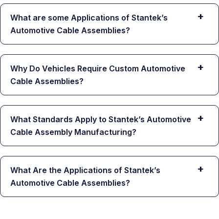
+
What are some Applications of Stantek’s
Automotive Cable Assemblies?
+
Why Do Vehicles Require Custom Automotive
Cable Assemblies?
+
What Standards Apply to Stantek’s Automotive
Cable Assembly Manufacturing?
+
What Are the Applications of Stantek’s
Automotive Cable Assemblies?