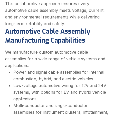
This collaborative approach ensures every
automotive cable assembly meets voltage, current,
and environmental requirements while delivering
long-term reliability and safety.
Automotive Cable Assembly
Manufacturing Capabilities
We manufacture custom automotive cable
assemblies for a wide range of vehicle systems and
applications:
Power and signal cable assemblies for internal
combustion, hybrid, and electric vehicles
Low-voltage automotive wiring for 12V and 24V
systems, with options for EV and hybrid vehicle
applications.
Multi-conductor and single-conductor
assemblies for instrument clusters, infotainment,