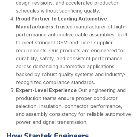
design revisions, and accelerated production
schedules without sacrificing quality.
Proud Partner to Leading Automotive
Manufacturers
Trusted manufacturer of high-
performance automotive cable assemblies, built
to meet stringent OEM and Tier-1 supplier
requirements. Our products are engineered for
durability, safety, and consistent performance
across demanding automotive applications,
backed by robust quality systems and industry-
recognized compliance standards.
Expert-Level Experience
Our engineering and
production teams ensure proper conductor
selection, insulation, connector performance,
and assembly consistency for reliable automotive
power and signal transmission.
How Stantek Engineers