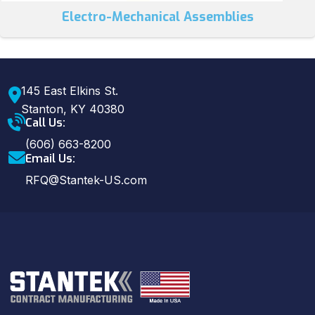
Electro-Mechanical Assemblies
145 East Elkins St.
Stanton, KY 40380
Call Us:
(606) 663-8200
Email Us:
RFQ@Stantek-US.com