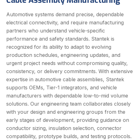
Cable Assembly Manufacturing
Automotive systems demand precise, dependable
electrical connectivity, and require manufacturing
partners who understand vehicle-specific
performance and safety standards. Stantek is
recognized for its ability to adapt to evolving
production schedules, engineering updates, and
urgent project needs without compromising quality,
consistency, or delivery commitments. With extensive
expertise in automotive cable assemblies, Stantek
supports OEMs, Tier-1 integrators, and vehicle
manufacturers with dependable low-to-mid volume
solutions. Our engineering team collaborates closely
with your design and engineering groups from the
early stages of development, providing guidance on
conductor sizing, insulation selection, connector
compatibility, prototype builds, and testing protocols.