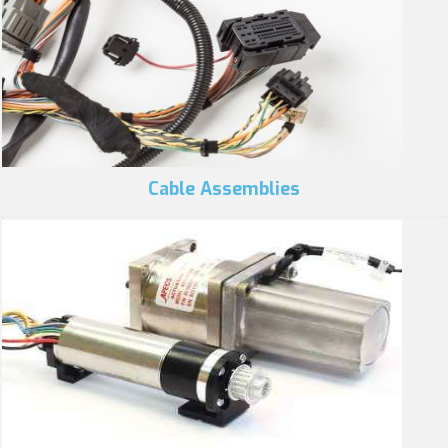
Cable Assemblies