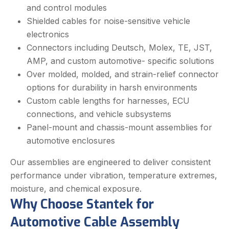
and control modules
Shielded cables for noise-sensitive vehicle
electronics
Connectors including Deutsch, Molex, TE, JST,
AMP, and custom automotive- specific solutions
Over molded, molded, and strain-relief connector
options for durability in harsh environments
Custom cable lengths for harnesses, ECU
connections, and vehicle subsystems
Panel-mount and chassis-mount assemblies for
automotive enclosures
Our assemblies are engineered to deliver consistent
performance under vibration, temperature extremes,
moisture, and chemical exposure.
Why Choose Stantek for
Automotive Cable Assembly