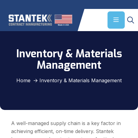
Inventory & Materials
Management
Home
Inventory & Materials Management
A well-managed supply chain is a key factor in
achieving efficient, on-time delivery. Stantek