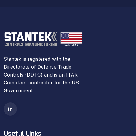
Stantek is registered with the
Directorate of Defense Trade
Controls (DDTC) and is an ITAR
Compliant contractor for the US
Government.
Useful Links