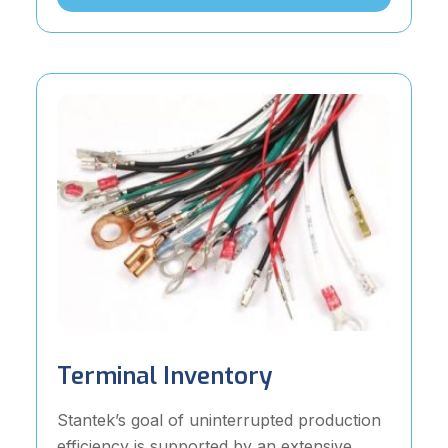
Terminal Inventory
Stantek’s goal of uninterrupted production
efficiency is supported by an extensive