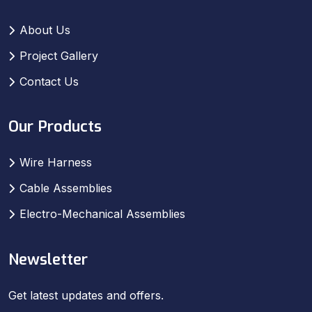
About Us
Project Gallery
Contact Us
Our Products
Wire Harness
Cable Assemblies
Electro-Mechanical Assemblies
Newsletter
Get latest updates and offers.