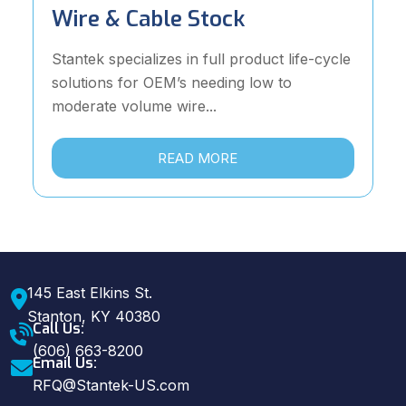
Wire & Cable Stock
Stantek specializes in full product life-cycle
solutions for OEM’s needing low to
moderate volume wire...
READ MORE
145 East Elkins St.
Stanton, KY 40380
Call Us:
(606) 663-8200
Email Us:
RFQ@Stantek-US.com