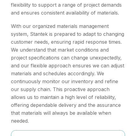
flexibility to support a range of project demands
and ensures consistent availability of materials.
With our organized materials management
system, Stantek is prepared to adapt to changing
customer needs, ensuring rapid response times.
We understand that market conditions and
project specifications can change unexpectedly,
and our flexible approach ensures we can adjust
materials and schedules accordingly. We
continuously monitor our inventory and refine
our supply chain. This proactive approach
allows us to maintain a high level of reliability,
offering dependable delivery and the assurance
that materials will always be available when
needed.