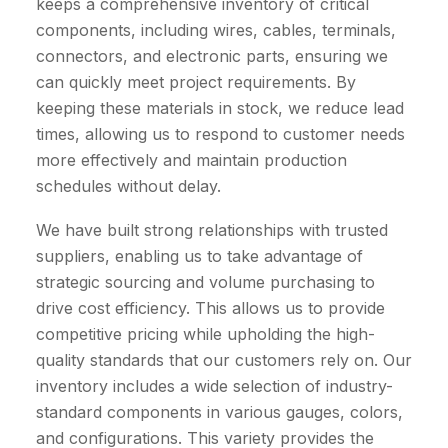
keeps a comprehensive inventory of critical
components, including wires, cables, terminals,
connectors, and electronic parts, ensuring we
can quickly meet project requirements. By
keeping these materials in stock, we reduce lead
times, allowing us to respond to customer needs
more effectively and maintain production
schedules without delay.
We have built strong relationships with trusted
suppliers, enabling us to take advantage of
strategic sourcing and volume purchasing to
drive cost efficiency. This allows us to provide
competitive pricing while upholding the high-
quality standards that our customers rely on. Our
inventory includes a wide selection of industry-
standard components in various gauges, colors,
and configurations. This variety provides the