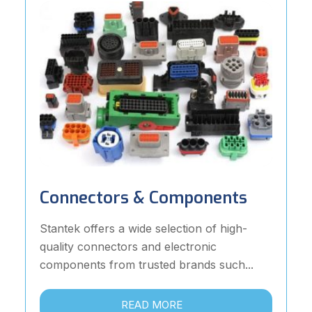
Connectors & Components
Stantek offers a wide selection of high-
quality connectors and electronic
components from trusted brands such...
READ MORE