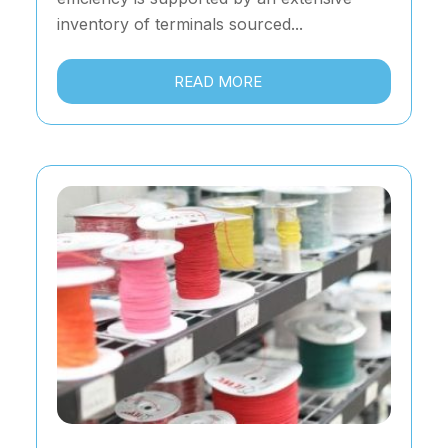
inventory of terminals sourced...
READ MORE