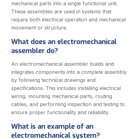
mechanical parts into a single functional unit.
These assemblies are used in systems that
require both electrical operation and mechanical
movement or structure.
What does an electromechanical
assembler do?
An electromechanical assembler builds and
integrates components into a complete assembly
by following technical drawings and
specifications. This includes installing electrical
wiring, mounting mechanical parts, routing
cables, and performing inspection and testing to
ensure proper functionality and reliability.
What is an example of an
electromechanical system?