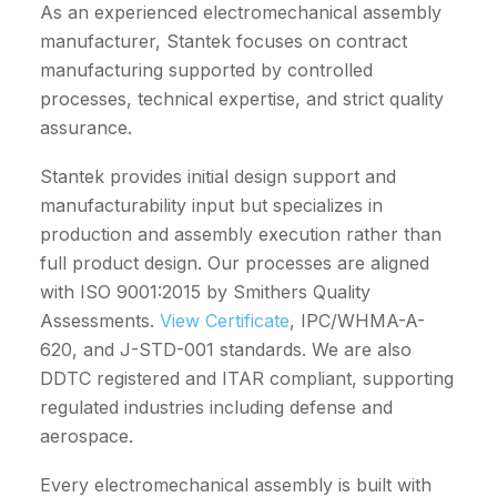
As an experienced electromechanical assembly
manufacturer, Stantek focuses on contract
manufacturing supported by controlled
processes, technical expertise, and strict quality
assurance.
Stantek provides initial design support and
manufacturability input but specializes in
production and assembly execution rather than
full product design. Our processes are aligned
with
ISO 9001:2015 by Smithers Quality
Assessments.
View Certificate
, IPC/WHMA-A-
620, and J-STD-001 standards. We are also
DDTC registered and ITAR compliant, supporting
regulated industries including defense and
aerospace.
Every electromechanical assembly is built with