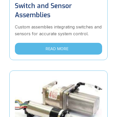
Switch and Sensor
Assemblies
Custom assemblies integrating switches and
sensors for accurate system control.
READ MORE