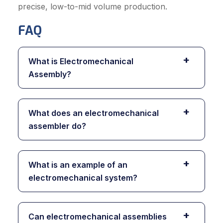
precise, low-to-mid volume production.
FAQ
+
What is Electromechanical
Assembly?
+
What does an electromechanical
assembler do?
+
What is an example of an
electromechanical system?
+
Can electromechanical assemblies