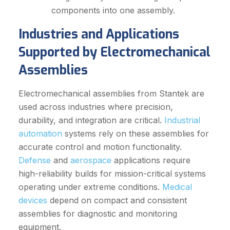
components into one assembly.
Industries and Applications
Supported by Electromechanical
Assemblies
Electromechanical assemblies from Stantek are
used across industries where precision,
durability, and integration are critical.
Industrial
automation
systems rely on these assemblies for
accurate control and motion functionality.
Defense
and
aerospace
applications require
high-reliability builds for mission-critical systems
operating under extreme conditions.
Medical
devices
depend on compact and consistent
assemblies for diagnostic and monitoring
equipment.