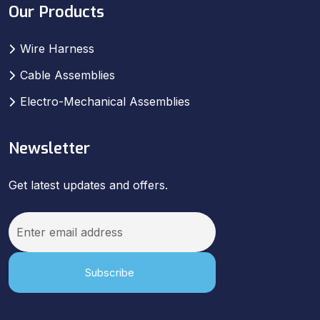
Our Products
Wire Harness
Cable Assemblies
Electro-Mechanical Assemblies
Newsletter
Get latest updates and offers.
Subscribe