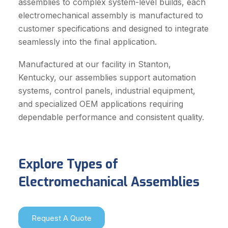
assemblies to complex system-level builds, each
electromechanical assembly is manufactured to
customer specifications and designed to integrate
seamlessly into the final application.
Manufactured at our facility in Stanton,
Kentucky, our assemblies support automation
systems, control panels, industrial equipment,
and specialized OEM applications requiring
dependable performance and consistent quality.
Explore Types of
Electromechanical Assemblies
Request A Quote