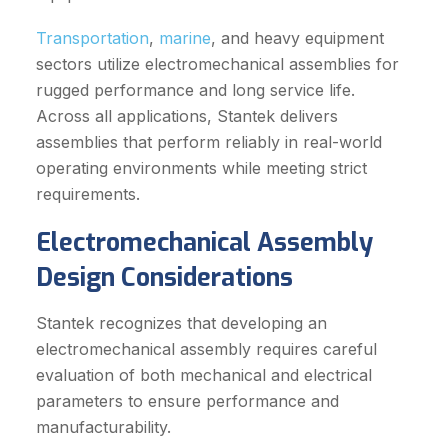
Transportation
,
marine
, and heavy equipment
sectors utilize electromechanical assemblies for
rugged performance and long service life.
Across all applications, Stantek delivers
assemblies that perform reliably in real-world
operating environments while meeting strict
requirements.
Electromechanical Assembly
Design Considerations
Stantek recognizes that developing an
electromechanical assembly requires careful
evaluation of both mechanical and electrical
parameters to ensure performance and
manufacturability.