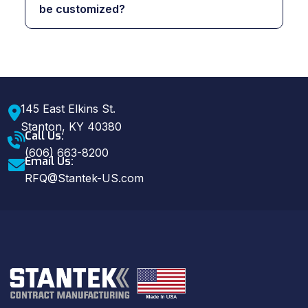
be customized?
145 East Elkins St.
Stanton, KY 40380
Call Us:
(606) 663-8200
Email Us:
RFQ@Stantek-US.com