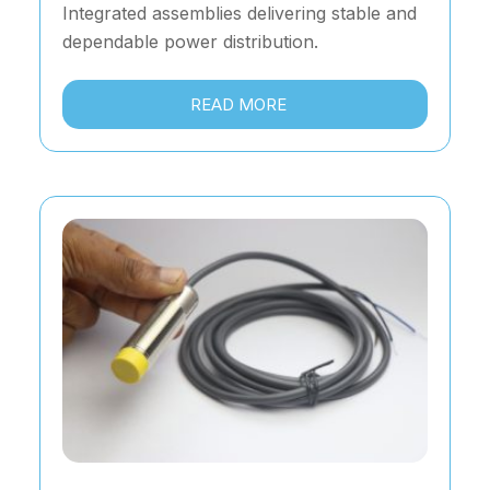
Integrated assemblies delivering stable and
dependable power distribution.
READ MORE