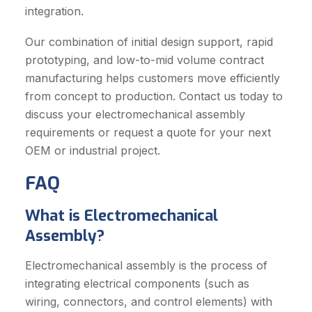
integration.
Our combination of initial design support, rapid
prototyping, and low-to-mid volume contract
manufacturing helps customers move efficiently
from concept to production. Contact us today to
discuss your electromechanical assembly
requirements or request a quote for your next
OEM or industrial project.
FAQ
What is Electromechanical
Assembly?
Electromechanical assembly is the process of
integrating electrical components (such as
wiring, connectors, and control elements) with