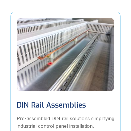
DIN Rail Assemblies
Pre-assembled DIN rail solutions simplifying
industrial control panel installation.