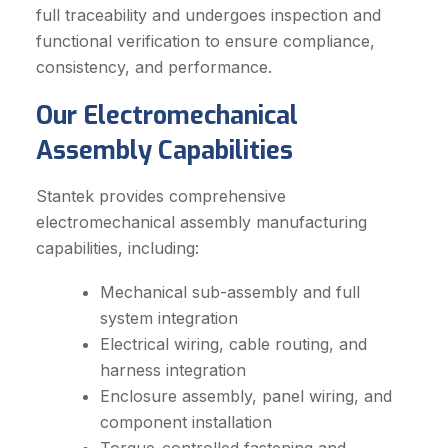
full traceability and undergoes inspection and
functional verification to ensure compliance,
consistency, and performance.
Our Electromechanical
Assembly Capabilities
Stantek provides comprehensive
electromechanical assembly manufacturing
capabilities, including:
Mechanical sub-assembly and full
system integration
Electrical wiring, cable routing, and
harness integration
Enclosure assembly, panel wiring, and
component installation