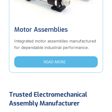
Motor Assemblies
Integrated motor assemblies manufactured
for dependable industrial performance.
READ MORE
Trusted Electromechanical
Assembly Manufacturer