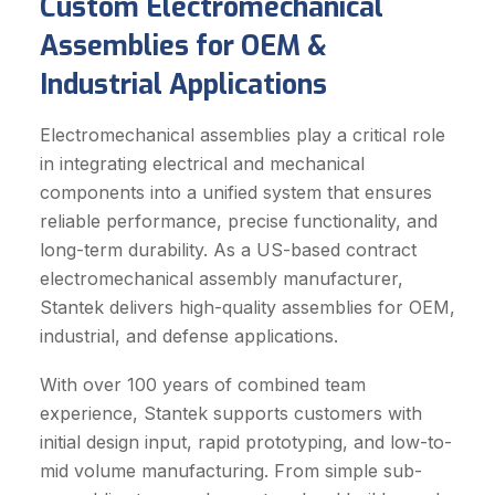
Custom Electromechanical
Assemblies for OEM &
Industrial Applications
Electromechanical assemblies play a critical role
in integrating electrical and mechanical
components into a unified system that ensures
reliable performance, precise functionality, and
long-term durability. As a US-based contract
electromechanical assembly manufacturer,
Stantek delivers high-quality assemblies for OEM,
industrial, and defense applications.
With over 100 years of combined team
experience, Stantek supports customers with
initial design input, rapid prototyping, and low-to-
mid volume manufacturing. From simple sub-