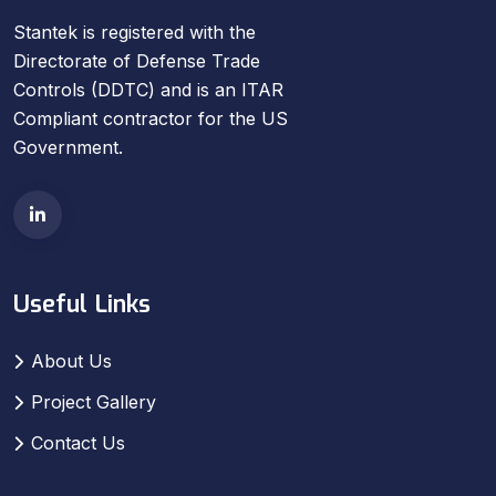
Stantek is registered with the
Directorate of Defense Trade
Controls (DDTC) and is an ITAR
Compliant contractor for the US
Government.
Useful Links
About Us
Project Gallery
Contact Us