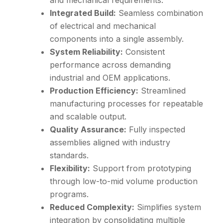
and mechanical requirements.
Integrated Build:
Seamless combination
of electrical and mechanical
components into a single assembly.
System Reliability:
Consistent
performance across demanding
industrial and OEM applications.
Production Efficiency:
Streamlined
manufacturing processes for repeatable
and scalable output.
Quality Assurance:
Fully inspected
assemblies aligned with industry
standards.
Flexibility:
Support from prototyping
through low-to-mid volume production
programs.
Reduced Complexity:
Simplifies system
integration by consolidating multiple