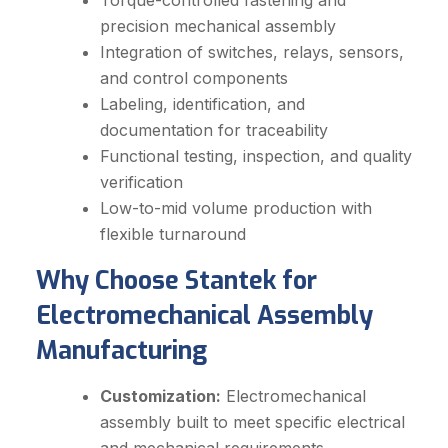
Torque-controlled fastening and
precision mechanical assembly
Integration of switches, relays, sensors,
and control components
Labeling, identification, and
documentation for traceability
Functional testing, inspection, and quality
verification
Low-to-mid volume production with
flexible turnaround
Why Choose Stantek for
Electromechanical Assembly
Manufacturing
Customization:
Electromechanical
assembly built to meet specific electrical