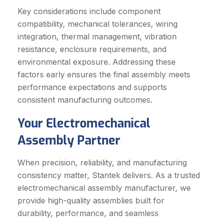
Key considerations include component
compatibility, mechanical tolerances, wiring
integration, thermal management, vibration
resistance, enclosure requirements, and
environmental exposure. Addressing these
factors early ensures the final assembly meets
performance expectations and supports
consistent manufacturing outcomes.
Your Electromechanical
Assembly Partner
When precision, reliability, and manufacturing
consistency matter, Stantek delivers. As a trusted
electromechanical assembly manufacturer, we
provide high-quality assemblies built for
durability, performance, and seamless