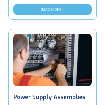
READ MORE
Power Supply Assemblies