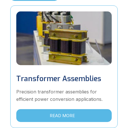
Transformer Assemblies
Precision transformer assemblies for
efficient power conversion applications.
READ MORE