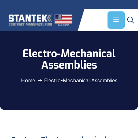
Electro-Mechanical
Assemblies
Home
Electro-Mechanical Assemblies