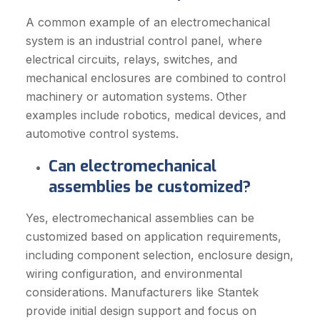
A common example of an electromechanical
system is an industrial control panel, where
electrical circuits, relays, switches, and
mechanical enclosures are combined to control
machinery or automation systems. Other
examples include robotics, medical devices, and
automotive control systems.
Can electromechanical
assemblies be customized?
Yes, electromechanical assemblies can be
customized based on application requirements,
including component selection, enclosure design,
wiring configuration, and environmental
considerations. Manufacturers like Stantek
provide initial design support and focus on