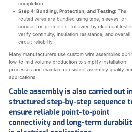
completion.
Step 4: Bundling, Protection, and Testing
: The
routed wires are bundled using tape, sleeves, or
conduit for protection, followed by electrical testin
verify continuity, insulation resistance, and overall
circuit reliability.
Many manufacturers use custom wire assemblies duri
low-to-mid volume production to simplify installation
processes and maintain consistent assembly quality ac
applications.
Cable assembly is also carried out i
structured step-by-step sequence t
ensure reliable point-to-point
connectivity and long-term durabili