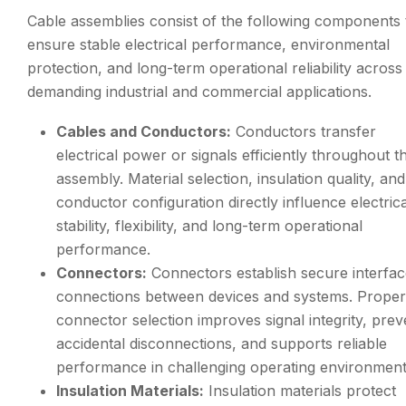
Cable assemblies consist of the following components 
ensure stable electrical performance, environmental
protection, and long-term operational reliability across
demanding industrial and commercial applications.
Cables and Conductors:
Conductors transfer
electrical power or signals efficiently throughout t
assembly. Material selection, insulation quality, and
conductor configuration directly influence electrica
stability, flexibility, and long-term operational
performance.
Connectors:
Connectors establish secure interfa
connections between devices and systems. Proper
connector selection improves signal integrity, prev
accidental disconnections, and supports reliable
performance in challenging operating environment
Insulation Materials:
Insulation materials protect