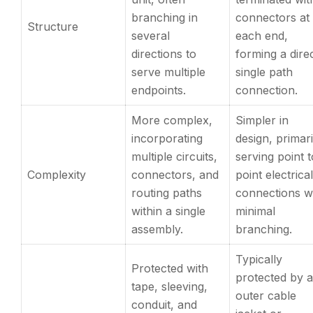
branching in
connectors at
Structure
several
each end,
directions to
forming a direc
serve multiple
single path
endpoints.
connection.
More complex,
Simpler in
incorporating
design, primari
multiple circuits,
serving point t
Complexity
connectors, and
point electrical
routing paths
connections w
within a single
minimal
assembly.
branching.
Typically
Protected with
protected by 
tape, sleeving,
outer cable
conduit, and