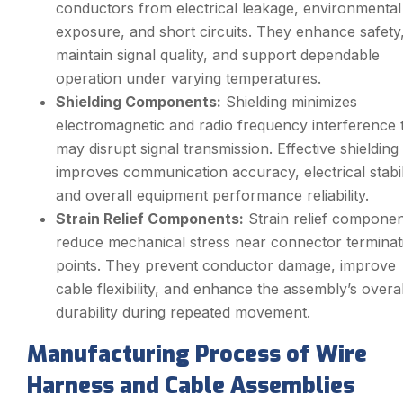
conductors from electrical leakage, environmental
exposure, and short circuits. They enhance safety
maintain signal quality, and support dependable
operation under varying temperatures.
Shielding Components:
Shielding minimizes
electromagnetic and radio frequency interference 
may disrupt signal transmission. Effective shielding
improves communication accuracy, electrical stabil
and overall equipment performance reliability.
Strain Relief Components:
Strain relief componen
reduce mechanical stress near connector terminat
points. They prevent conductor damage, improve
cable flexibility, and enhance the assembly’s overal
durability during repeated movement.
Manufacturing Process of Wire
Harness and Cable Assemblies