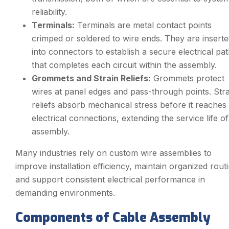
reliability.
Terminals:
Terminals are metal contact points
crimped or soldered to wire ends. They are insert
into connectors to establish a secure electrical pa
that completes each circuit within the assembly.
Grommets and Strain Reliefs:
Grommets protect
wires at panel edges and pass-through points. Stra
reliefs absorb mechanical stress before it reaches
electrical connections, extending the service life of
assembly.
Many industries rely on custom wire assemblies to
improve installation efficiency, maintain organized routi
and support consistent electrical performance in
demanding environments.
Components of Cable Assembly