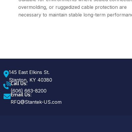
overmolding, or ruggedized cable protection are
necessary to maintain stable long-term performan
145 East Elkins St.
Stanton, KY 40380
Call Us:
(606) 663-8200
Email Us:
RFQ@Stantek-US.com