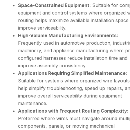
Space-Constrained Equipment:
Suitable for com
equipment and control systems where organized w
routing helps maximize available installation space
improve serviceability.
High-Volume Manufacturing Environments:
Frequently used in automotive production, industri
machinery, and appliance manufacturing where pr
configured harnesses reduce installation time and
improve assembly consistency.
Applications Requiring Simplified Maintenance:
Suitable for systems where organized wire layouts
help simplify troubleshooting, speed up repairs, a
improve overall serviceability during equipment
maintenance.
Applications with Frequent Routing Complexity:
Preferred where wires must navigate around multi
components, panels, or moving mechanical