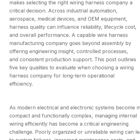
makes selecting the right wiring harness company a
critical decision. Across industrial automation,
aerospace, medical devices, and OEM equipment,
harness quality can influence reliability, lifecycle cost,
and overall performance. A capable wire harness
manufacturing company goes beyond assembly by
offering engineering insight, controlled processes,
and consistent production support. This post outlines
five key qualities to evaluate when choosing a wiring
harness company for long-term operational
efficiency.
As modern electrical and electronic systems become 
compact and functionally complex, managing internal
wiring efficiently has become a critical engineering
challenge. Poorly organized or unreliable wiring can l
to system failures, increased maintenance costs, and