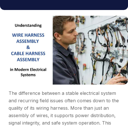
The difference between a stable electrical system
and recurring field issues often comes down to the
quality of its wiring harness. More than just an
assembly of wires, it supports power distribution,
signal integrity, and safe system operation. This