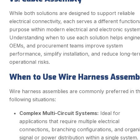
While both solutions are designed to support reliable
electrical connectivity, each serves a different function
purpose within modern electrical and electronic system
Understanding when to use each solution helps engine
OEMs, and procurement teams improve system
performance, simplify installation, and reduce long-te
operational risks.
When to Use Wire Harness Assemb
Wire harness assemblies are commonly preferred in t
following situations:
Complex Multi-Circuit Systems:
Ideal for
applications that require multiple electrical
connections, branching configurations, and organ
signal or power distribution within a single system.