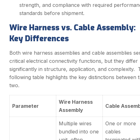
strength, and compliance with required performan
standards before shipment.
Wire Harness vs. Cable Assembly:
Key Differences
Both wire harness assemblies and cable assemblies se
critical electrical connectivity functions, but they differ
significantly in structure, application, and complexity.
following table highlights the key distinctions between 
two.
Wire Harness
Parameter
Cable Assemb
Assembly
Multiple wires
One or more
bundled into one
cables
unit, often
terminated wit