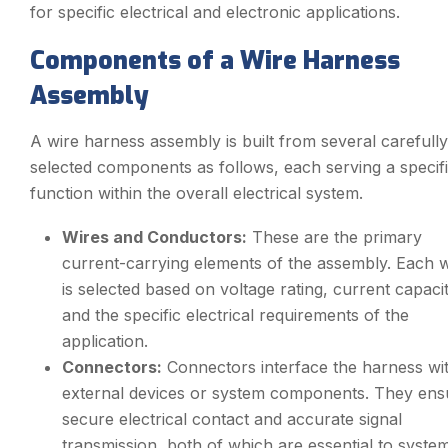
for specific electrical and electronic applications.
Components of a Wire Harness
Assembly
A wire harness assembly is built from several carefully
selected components as follows, each serving a specif
function within the overall electrical system.
Wires and Conductors:
These are the primary
current-carrying elements of the assembly. Each w
is selected based on voltage rating, current capacit
and the specific electrical requirements of the
application.
Connectors:
Connectors interface the harness wi
external devices or system components. They ens
secure electrical contact and accurate signal
transmission, both of which are essential to syste