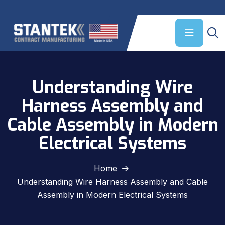
Understanding Wire
Harness Assembly and
Cable Assembly in Modern
Electrical Systems
Home
Understanding Wire Harness Assembly and Cable
Assembly in Modern Electrical Systems