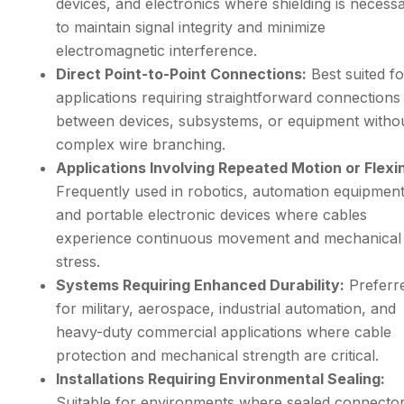
devices, and electronics where shielding is necess
to maintain signal integrity and minimize
electromagnetic interference.
Direct Point-to-Point Connections:
Best suited fo
applications requiring straightforward connections
between devices, subsystems, or equipment witho
complex wire branching.
Applications Involving Repeated Motion or Flexi
Frequently used in robotics, automation equipment
and portable electronic devices where cables
experience continuous movement and mechanical
stress.
Systems Requiring Enhanced Durability:
Preferr
for military, aerospace, industrial automation, and
heavy-duty commercial applications where cable
protection and mechanical strength are critical.
Installations Requiring Environmental Sealing:
Suitable for environments where sealed connector