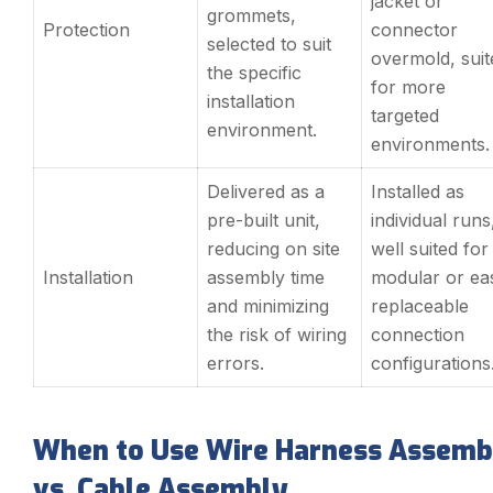
jacket or
grommets,
Protection
connector
selected to suit
overmold, suit
the specific
for more
installation
targeted
environment.
environments.
Delivered as a
Installed as
pre-built unit,
individual runs
reducing on site
well suited for
Installation
assembly time
modular or eas
and minimizing
replaceable
the risk of wiring
connection
errors.
configurations
When to Use Wire Harness Assemb
vs. Cable Assembly