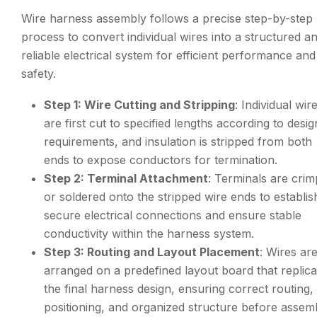
Wire harness assembly follows a precise step-by-step
process to convert individual wires into a structured a
reliable electrical system for efficient performance and
safety.
Step 1: Wire Cutting and Stripping
: Individual wir
are first cut to specified lengths according to desig
requirements, and insulation is stripped from both
ends to expose conductors for termination.
Step 2: Terminal Attachment
: Terminals are cri
or soldered onto the stripped wire ends to establis
secure electrical connections and ensure stable
conductivity within the harness system.
Step 3: Routing and Layout Placement
: Wires ar
arranged on a predefined layout board that replica
the final harness design, ensuring correct routing,
positioning, and organized structure before assem