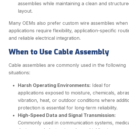
assemblies while maintaining a clean and structure
layout.
Many OEMs also prefer custom wire assemblies when
applications require flexibility, application-specific routi
and reliable electrical integration.
When to Use Cable Assembly
Cable assemblies are commonly used in the following
situations:
Harsh Operating Environments:
Ideal for
applications exposed to moisture, chemicals, abras
vibration, heat, or outdoor conditions where additi
protection is essential for long-term reliability.
High-Speed Data and Signal Transmission:
Commonly used in communication systems, medic