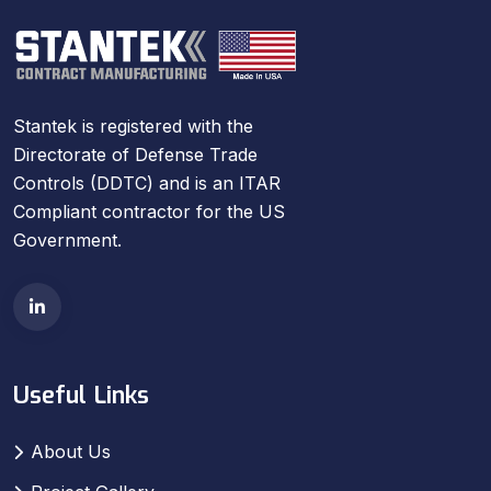
Stantek is registered with the
Directorate of Defense Trade
Controls (DDTC) and is an ITAR
Compliant contractor for the US
Government.
Useful Links
About Us