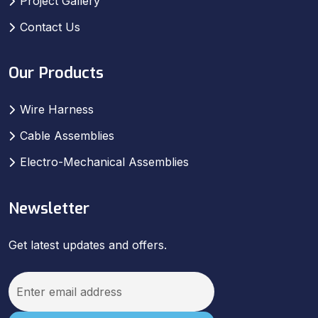
Project Gallery
Contact Us
Our Products
Wire Harness
Cable Assemblies
Electro-Mechanical Assemblies
Newsletter
Get latest updates and offers.