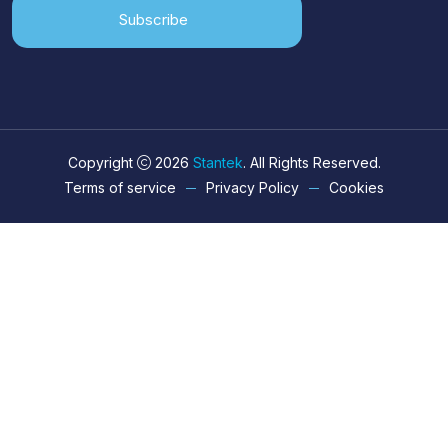
Subscribe
Copyright
2026
Stantek
. All Rights Reserved.
Terms of service
Privacy Policy
Cookies