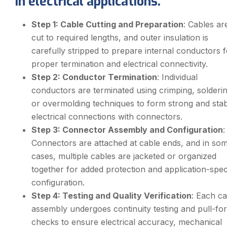
in electrical applications.
Step 1: Cable Cutting and Preparation
: Cables ar
cut to required lengths, and outer insulation is
carefully stripped to prepare internal conductors f
proper termination and electrical connectivity.
Step 2: Conductor Termination
: Individual
conductors are terminated using crimping, solderin
or overmolding techniques to form strong and sta
electrical connections with connectors.
Step 3: Connector Assembly and Configuration
:
Connectors are attached at cable ends, and in so
cases, multiple cables are jacketed or organized
together for added protection and application-spec
configuration.
Step 4: Testing and Quality Verification
: Each ca
assembly undergoes continuity testing and pull-fo
checks to ensure electrical accuracy, mechanical