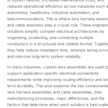
reduced operational efficiency across industries such 
automotive, healthcare, industrial automation, and
telecommunications. This is where wire harness assem
and cable assembly play a crucial role. These enginee
solutions simplify complex electrical architectures by
organizing, protecting, and connecting multiple
conductors in a structured and reliable format. Togeth
they help reduce installation time, minimize wiring erro
and improve long-term system reliability.
In many industries, custom wire assemblies are used t
support application-specific electrical connectivity
requirements while improving routing efficiency and lo
term durability. This post explores the key components
wire harness assemblies and cable assemblies, their
manufacturing processes, major differences, and the
factors that determine when each solution is best suite